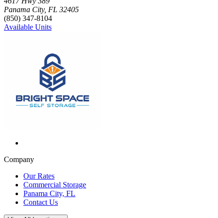
Click to focus this facility on the map and view details
4617 Hwy 389
Panama City
,
FL
32405
(850) 347-8104
Available Units
Company
Our Rates
Commercial Storage
Panama City, FL
Contact Us