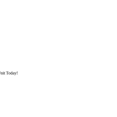
Unit Today!
 filters and search tools to find facilities that meet your needs.