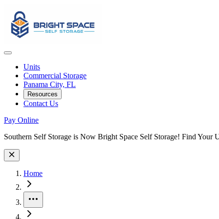
Units
Commercial Storage
Panama City, FL
Resources
Contact Us
Pay Online
Site Wide Notice
Southern Self Storage is Now Bright Space Self Storage! Find Your 
Skip to facility results
Bypass page header and go directly to facility listings
This page shows self storage facilities
in Panama City, Florida
. Use the
Home
More