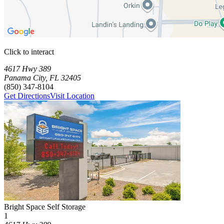
Click to interact
Press Enter or Space to make this map interactive
Storage Facilities
1 storage facility available. Each facility card contains details, review
Loaded 1 storage facilities
4617 Hwy 389
Panama City
,
FL
32405
(850) 347-8104
Get Directions
Visit Location
Photograph of
Bright Space Self Storage
storage facility
Bright Space Self Storage
1